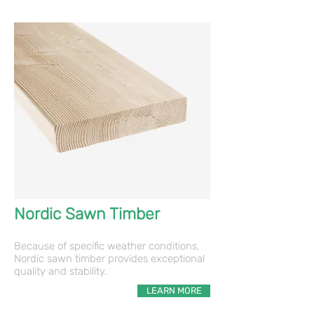
Nordic Sawn Timber
Because of specific weather conditions,
Nordic sawn timber provides exceptional
quality and stability.
LEARN MORE