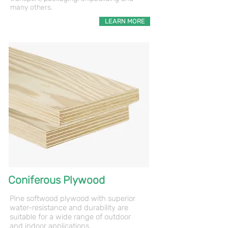
many others.
LEARN MORE
Coniferous Plywood
Pine softwood plywood with superior
water-resistance and durability are
suitable for a wide range of outdoor
and
indoor applications.