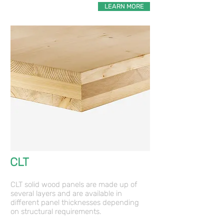
LEARN MORE
CLT
a
CLT solid wood panels are made up of
several layers and are available in
different panel thicknesses depending
on structural requirements.