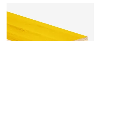
Pro 3-Ply Shuttering Panel
Pro 3-ply shuttering panel is the best
what’s offered today under the three-
layer panels for the casting of concrete.
LEARN MORE