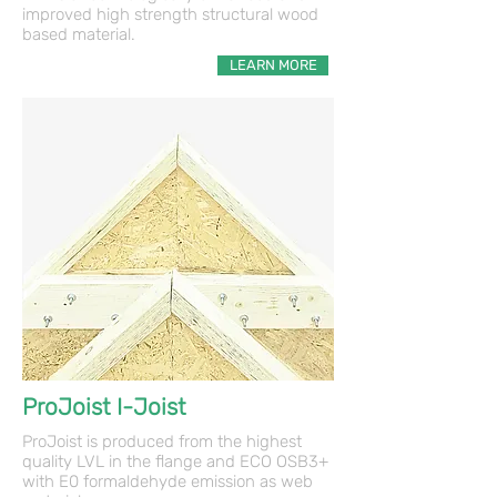
improved high strength structural wood
based material.
LEARN MORE
ProJoist I-Joist
ProJoist is produced from the highest
quality LVL in the flange and ECO OSB3+
with E0 formaldehyde emission as web