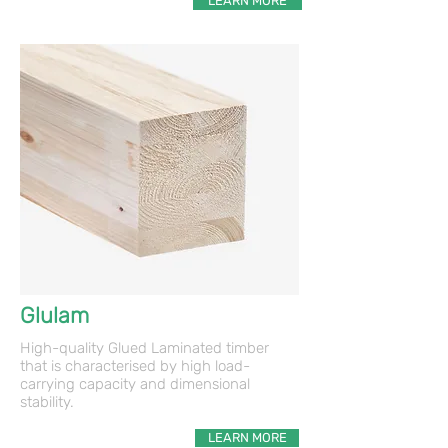
LEARN MORE
Glulam
High-quality Glued Laminated timber
that is characterised by high load-
carrying capacity and dimensional
stability.
LEARN MORE