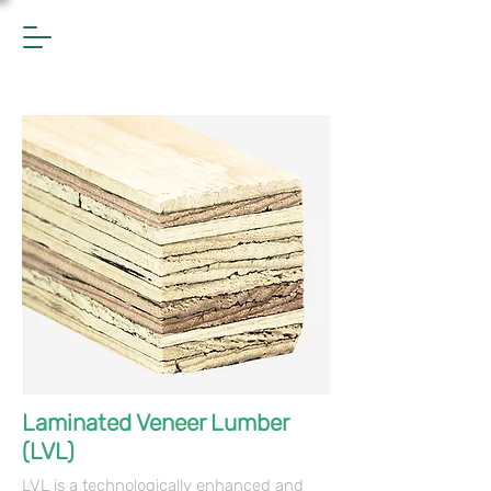
Laminated Veneer Lumber
(LVL)
LVL is a technologically enhanced and