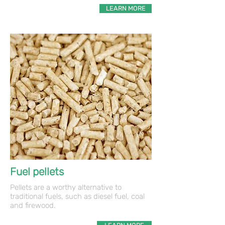
LEARN MORE
Fuel pellets
Pellets are a worthy alternative to
traditional fuels, such as diesel fuel, coal
and firewood.