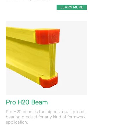
LEARN MORE
Pro H20 Beam
Pro H20 beam is the highest quality load-
bearing product for any kind of formwork
application.