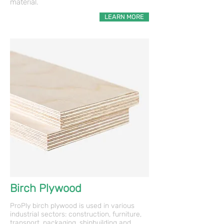
material.
LEARN MORE
Birch Plywood
ProPly birch plywood is used in various
industrial sectors: construction, furniture,
transport, packaging, shipbuilding and