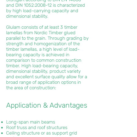
and DIN 1052:2008-12 is characterized
by high load-carrying capacity and
dimensional stability.
Glulam consists of at least 3 timber
lamellas from Nordic Timber glued
parallel to the grain. Through grading by
strength and homogenization of the
timber lamellas, a high level of load-
bearing capacity is achieved in
comparison to common construction
timber. High load-bearing capacity,
dimensional stability, product variety
and excellent surface quality allow for a
broad range of application options in
the area of construction:
Application & Advantages
Long-span main beams
Roof truss and roof structures
Ceiling structure or as support grid