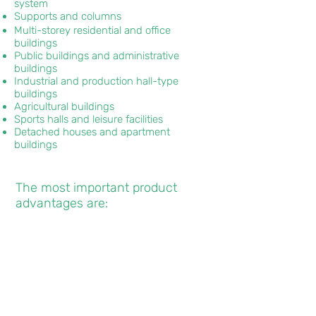
system
Supports and columns
Multi-storey residential and office
buildings
Public buildings and administrative
buildings
Industrial and production hall-type
buildings
Agricultural buildings
Sports halls and leisure facilities
Detached houses and apartment
buildings
The most important product
advantages are:
̌✓
Natural, renewable and 100 %
recyclable building material.
✓
High load-bearing capacity with
low density.