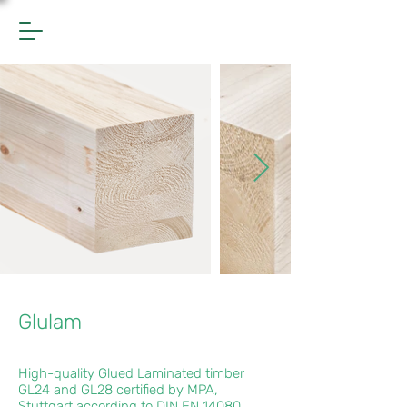
Glulam
High-quality Glued Laminated timber
GL24 and GL28 certified by MPA,
Stuttgart according to DIN EN 14080